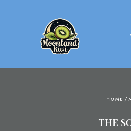
Skip
to
content
/
HOME
THE S