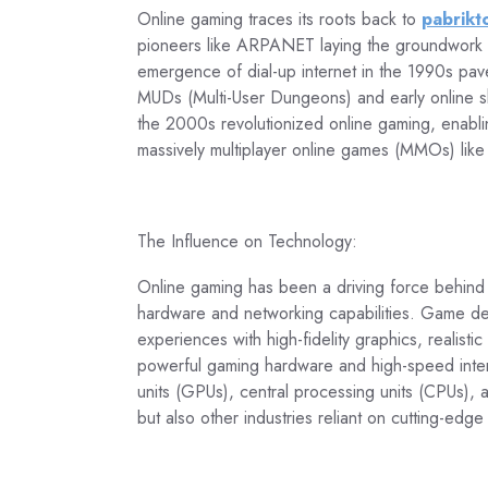
Online gaming traces its roots back to
pabrikt
pioneers like ARPANET laying the groundwork f
emergence of dial-up internet in the 1990s pave
MUDs (Multi-User Dungeons) and early online sh
the 2000s revolutionized online gaming, enabl
massively multiplayer online games (MMOs) like
The Influence on Technology:
Online gaming has been a driving force behind 
hardware and networking capabilities. Game deve
experiences with high-fidelity graphics, realist
powerful gaming hardware and high-speed inte
units (GPUs), central processing units (CPUs), 
but also other industries reliant on cutting-edg