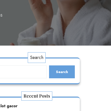
GS
Search
Search
Recent Posts
slot gacor