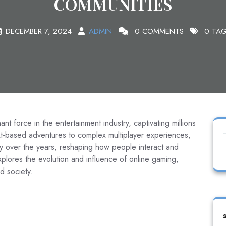
COMMUNITIES
DECEMBER 7, 2024
ADMIN
0 COMMENTS
0 TA
t force in the entertainment industry, captivating millions
xt-based adventures to complex multiplayer experiences,
ly over the years, reshaping how people interact and
explores the evolution and influence of online gaming,
nd society.