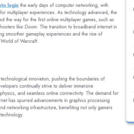
oto login
the early days of computer networking, with
or multiplayer experiences. As technology advanced, the
d the way for the first online multiplayer games, such as
ooters like Doom. The transition to broadband internet in
ing smoother gameplay experiences and the rise of
 World of Warcraft.
technological innovation, pushing the boundaries of
lopers continually strive to deliver immersive
ic physics, and seamless online connectivity. The demand for
rnet has spurred advancements in graphics processing
and networking infrastructure, benefiting not only gamers
e technology.