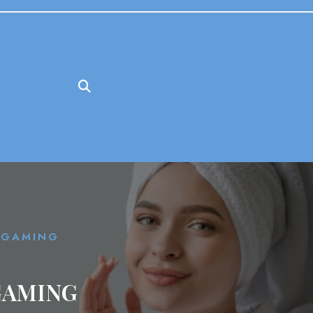
E GAMING
GAMING