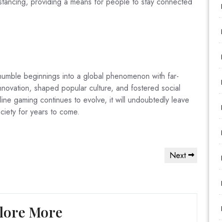
distancing, providing a means for people to stay connected
humble beginnings into a global phenomenon with far-
innovation, shaped popular culture, and fostered social
ne gaming continues to evolve, it will undoubtedly leave
ciety for years to come.
Next
Next
Post
lore More