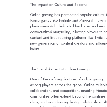
The Impact on Culture and Society:
Online gaming has permeated popular culture, in
Iconic games like Fortnite and Minecraft have 
phenomena with dedicated fan bases and mainst
democratized storytelling, allowing players to 
content and livestreaming platforms like Twitc
new generation of content creators and influenc
habits.
The Social Aspect of Online Gaming:
One of the defining features of online gaming i
among players across the globe. Online multipla
collaboration, and competition, enabling friends
communities often extend beyond the confines of
clans, and even building lasting relationships o