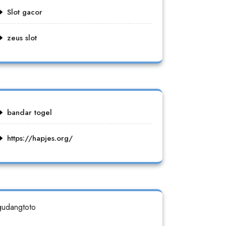
Slot gacor
zeus slot
bandar togel
https://hapjes.org/
gudangtoto