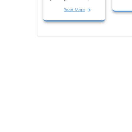
Read More