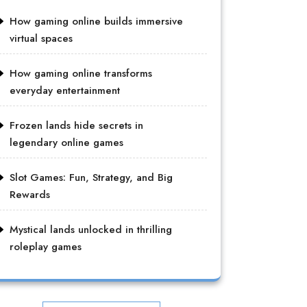
How gaming online builds immersive
virtual spaces
How gaming online transforms
everyday entertainment
Frozen lands hide secrets in
legendary online games
Slot Games: Fun, Strategy, and Big
Rewards
Mystical lands unlocked in thrilling
roleplay games