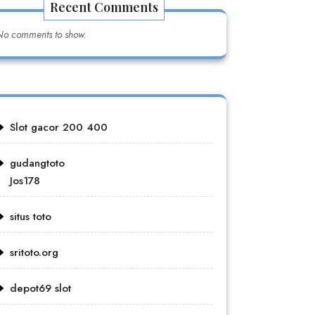
Recent Comments
No comments to show.
Slot gacor 200 400
gudangtoto
Jos178
situs toto
sritoto.org
depot69 slot