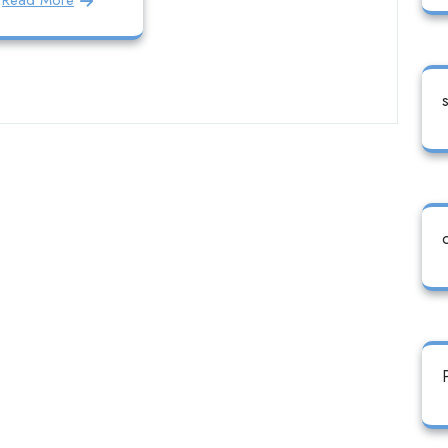
Read More