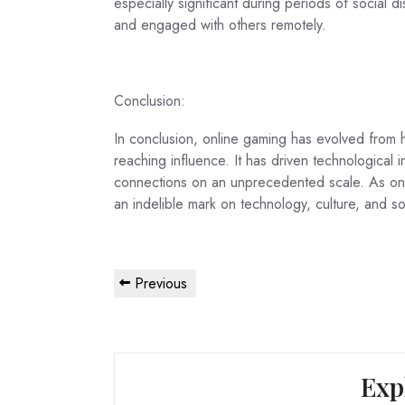
especially significant during periods of social 
and engaged with others remotely.
Conclusion:
In conclusion, online gaming has evolved from 
reaching influence. It has driven technological 
connections on an unprecedented scale. As onli
an indelible mark on technology, culture, and so
Post
Previous
Previous
navigation
Post
Exp