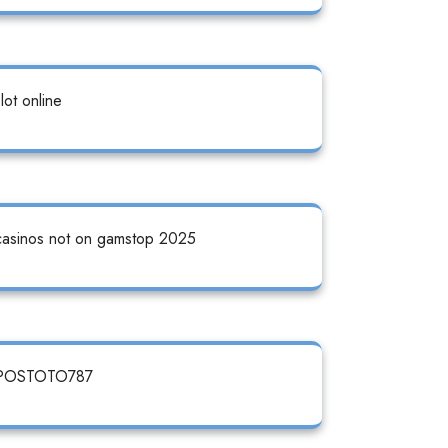
slot online
casinos not on gamstop 2025
POSTOTO787