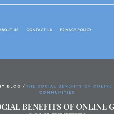
ABOUT US
CONTACT US
PRIVACY POLICY
/
MY BLOG
THE SOCIAL BENEFITS OF ONLIN
COMMUNITIES
OCIAL BENEFITS OF ONLINE 