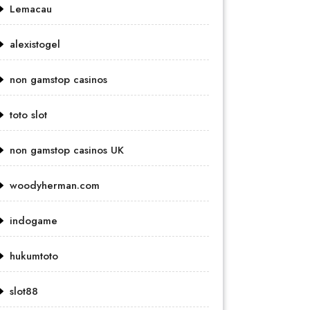
Lemacau
alexistogel
non gamstop casinos
toto slot
non gamstop casinos UK
woodyherman.com
indogame
hukumtoto
slot88