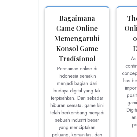
Bagaimana
The
Game Online
Onl
Memengaruhi
o
Konsol Game
D
Tradisional
As
contin
Permainan online di
concep
Indonesia semakin
has be
menjadi bagian dari
import
budaya digital yang tak
posit
terpisahkan. Dari sekadar
gami
hiburan semata, game kini
Digit
telah berkembang menjadi
an
sebuah industri besar
pr
yang menciptakan
peluang, komunitas, dan