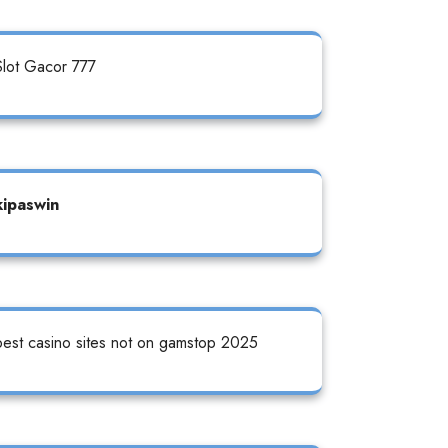
Slot Gacor 777
kipaswin
best casino sites not on gamstop 2025