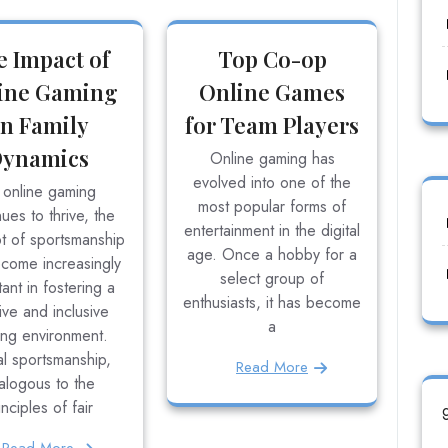
 Impact of
Top Co-op
ine Gaming
Online Games
n Family
for Team Players
ynamics
Online gaming has
evolved into one of the
 online gaming
most popular forms of
ues to thrive, the
entertainment in the digital
t of sportsmanship
age. Once a hobby for a
come increasingly
select group of
ant in fostering a
enthusiasts, it has become
ive and inclusive
a
ng environment.
al sportsmanship,
Read More
alogous to the
inciples of fair