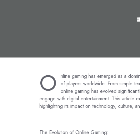
O
nline gaming has emerged as a dominan
of players worldwide. From simple te
online gaming has evolved significant
engage with digital entertainment. This article 
highlighting its impact on technology, culture, a
The Evolution of Online Gaming: