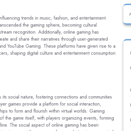
fluencing trends in music, fashion, and entertainment.
transcended the gaming sphere, becoming cultural
ream recognition. Additionally, online gaming has
create and share their narratives through user-generated
h and YouTube Gaming. These platforms have given rise to a
ers, shaping digital culture and entertainment consumption
s its social nature, fostering connections and communities
yer games provide a platform for social interaction,
hips to form and flourish within virtual worlds. Gaming
 the game itself, with players organizing events, forming
ffline. The social aspect of online gaming has been