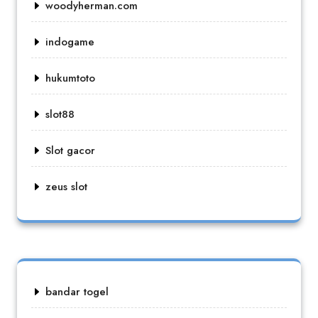
woodyherman.com
indogame
hukumtoto
slot88
Slot gacor
zeus slot
bandar togel