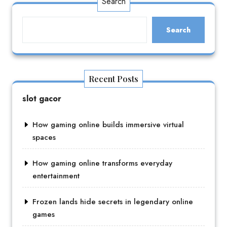
Search
Search
Recent Posts
slot gacor
How gaming online builds immersive virtual
spaces
How gaming online transforms everyday
entertainment
Frozen lands hide secrets in legendary online
games