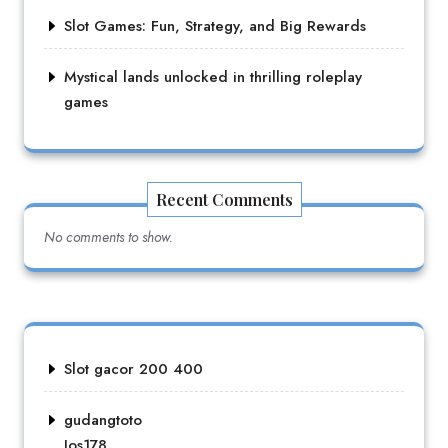
Slot Games: Fun, Strategy, and Big Rewards
Mystical lands unlocked in thrilling roleplay
games
Recent Comments
No comments to show.
Slot gacor 200 400
gudangtoto
Jos178