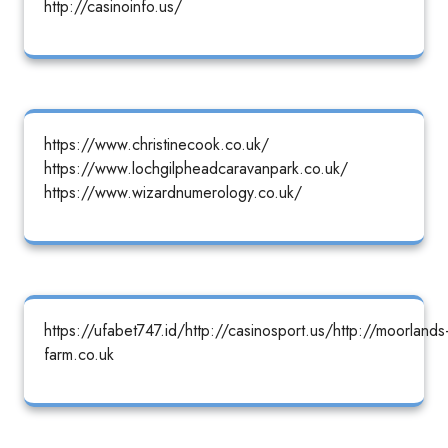
http://casinoinfo.us/
https://www.christinecook.co.uk/
https://www.lochgilpheadcaravanpark.co.uk/
https://www.wizardnumerology.co.uk/
https://ufabet747.id/http://casinosport.us/http://moorlands
farm.co.uk