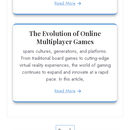
Read More
The Evolution of Online
Multiplayer Games
spans cultures, generations, and platforms.
From traditional board games to cutting-edge
virtual reality experiences, the world of gaming
continues to expand and innovate at a rapid
pace. In this article,
Read More