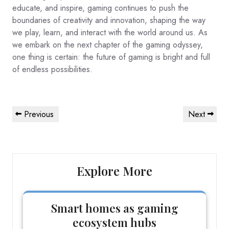
educate, and inspire, gaming continues to push the
boundaries of creativity and innovation, shaping the way
we play, learn, and interact with the world around us. As
we embark on the next chapter of the gaming odyssey,
one thing is certain: the future of gaming is bright and full
of endless possibilities.
Post
Previous
Next
Previous
Next
navigation
Post
Post
Explore More
Smart homes as gaming
ecosystem hubs