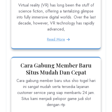
Virtual reality (VR) has long been the stuff of
science fiction, offering a tantalizing glimpse
into fully immersive digital worlds. Over the last
decade, however, VR technology has rapidly
advanced,
Read More
Cara Gabung Member Baru
Situs Mudah Dan Cepat
Cara gabung member baru situs shio togel hari
ini sangat mudah serta tersedia layanan
customer service yang siap membantu 24 jam.
Situs kami menjadi pelopor game judi slot
dengan rtp