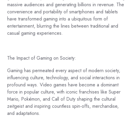
massive audiences and generating billions in revenue. The
convenience and portability of smartphones and tablets
have transformed gaming into a ubiquitous form of
entertainment, blurring the lines between traditional and
casual gaming experiences.
The Impact of Gaming on Society:
Gaming has permeated every aspect of modern society,
influencing culture, technology, and social interactions in
profound ways. Video games have become a dominant
force in popular culture, with iconic franchises like Super
Mario, Pokémon, and Call of Duty shaping the cultural
zeitgeist and inspiring countless spin-offs, merchandise,
and adaptations.