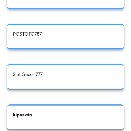
POSTOTO787
Slot Gacor 777
kipaswin