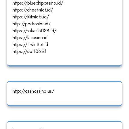
https://bluechipcasino.id/
https://cheat-slot.id/
https://klikslots.id/
http://pedroslot.id/
https://sukaslot138.id/
https://lacasino.id
https://TwinBet.id
https://slot106.id
http://cashcasino.us/