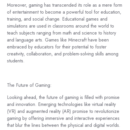
Moreover, gaming has transcended its role as a mere form
of entertainment to become a powerful tool for education,
training, and social change. Educational games and
simulations are used in classrooms around the world to
teach subjects ranging from math and science to history
and language arts. Games like Minecraft have been
embraced by educators for their potential to foster
creativity, collaboration, and problem-solving skills among
students.
The Future of Gaming:
Looking ahead, the future of gaming is filled with promise
and innovation. Emerging technologies like virtual reality
(VR) and augmented reality (AR) promise to revolutionize
gaming by offering immersive and interactive experiences
that blur the lines between the physical and digital worlds.