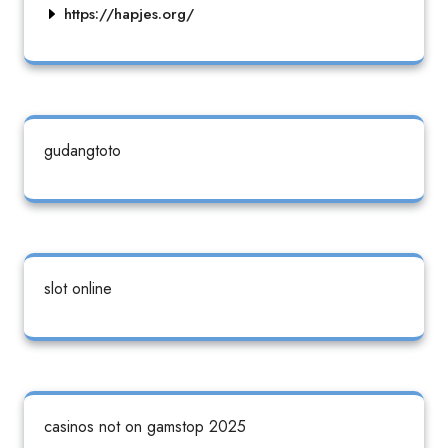
https://hapjes.org/
gudangtoto
slot online
casinos not on gamstop 2025