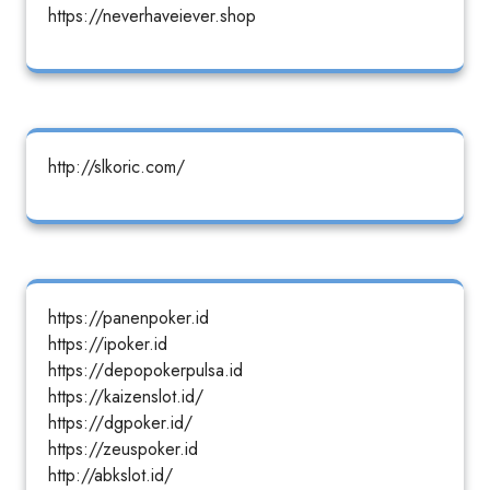
https://neverhaveiever.shop
http://slkoric.com/
https://panenpoker.id
https://ipoker.id
https://depopokerpulsa.id
https://kaizenslot.id/
https://dgpoker.id/
https://zeuspoker.id
http://abkslot.id/