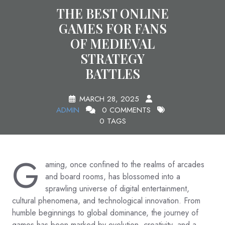
THE BEST ONLINE
GAMES FOR FANS
OF MEDIEVAL
STRATEGY
BATTLES
MARCH 28, 2025
ADMIN
0 COMMENTS
0 TAGS
G
aming, once confined to the realms of arcades
and board rooms, has blossomed into a
sprawling universe of digital entertainment,
cultural phenomena, and technological innovation. From
humble beginnings to global dominance, the journey of
games has been marked by evolution, creativity, and a