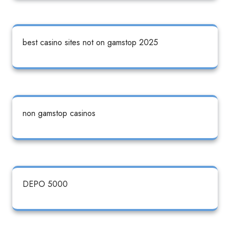
best casino sites not on gamstop 2025
non gamstop casinos
DEPO 5000