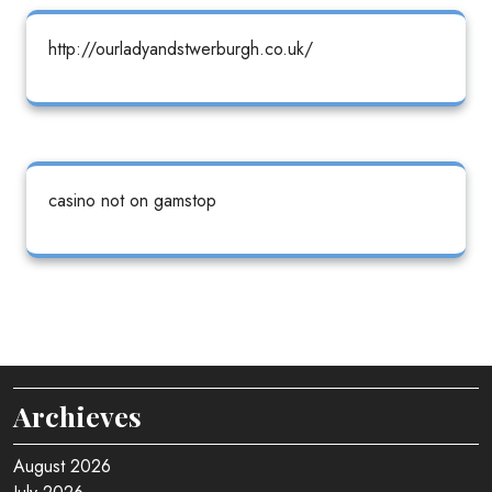
http://ourladyandstwerburgh.co.uk/
casino not on gamstop
Archieves
August 2026