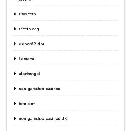
situs toto
sritoto.org
depot69 slot
Lemacau
alexistogel
non gamstop casinos
toto slot
non gamstop casinos UK