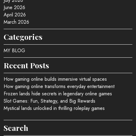
July 2026
June 2026
April 2026
March 2026
Categories
MY BLOG
Recent Posts
How gaming online builds immersive virtual spaces
How gaming online transforms everyday entertainment
Frozen lands hide secrets in legendary online games
Slot Games: Fun, Strategy, and Big Rewards
Mystical lands unlocked in thrilling roleplay games
Search