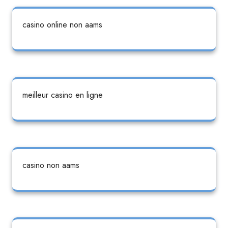
casino online non aams
meilleur casino en ligne
casino non aams