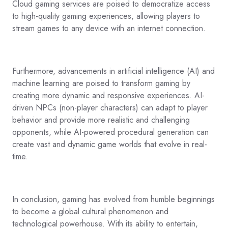
Cloud gaming services are poised to democratize access
to high-quality gaming experiences, allowing players to
stream games to any device with an internet connection.
Furthermore, advancements in artificial intelligence (AI) and
machine learning are poised to transform gaming by
creating more dynamic and responsive experiences. AI-
driven NPCs (non-player characters) can adapt to player
behavior and provide more realistic and challenging
opponents, while AI-powered procedural generation can
create vast and dynamic game worlds that evolve in real-
time.
In conclusion, gaming has evolved from humble beginnings
to become a global cultural phenomenon and
technological powerhouse. With its ability to entertain,