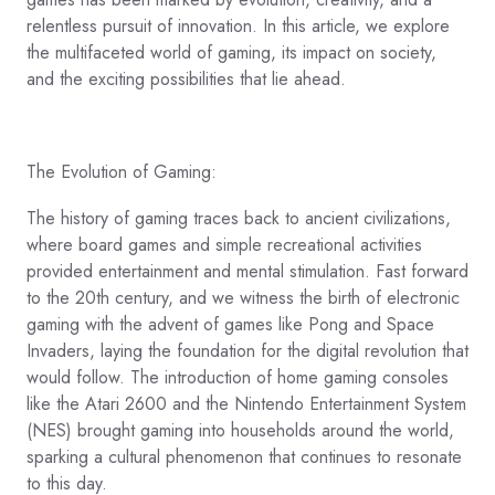
relentless pursuit of innovation. In this article, we explore
the multifaceted world of gaming, its impact on society,
and the exciting possibilities that lie ahead.
The Evolution of Gaming:
The history of gaming traces back to ancient civilizations,
where board games and simple recreational activities
provided entertainment and mental stimulation. Fast forward
to the 20th century, and we witness the birth of electronic
gaming with the advent of games like Pong and Space
Invaders, laying the foundation for the digital revolution that
would follow. The introduction of home gaming consoles
like the Atari 2600 and the Nintendo Entertainment System
(NES) brought gaming into households around the world,
sparking a cultural phenomenon that continues to resonate
to this day.