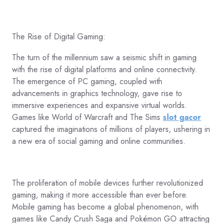
The Rise of Digital Gaming:
The turn of the millennium saw a seismic shift in gaming
with the rise of digital platforms and online connectivity.
The emergence of PC gaming, coupled with
advancements in graphics technology, gave rise to
immersive experiences and expansive virtual worlds.
Games like World of Warcraft and The Sims
slot gacor
captured the imaginations of millions of players, ushering in
a new era of social gaming and online communities.
The proliferation of mobile devices further revolutionized
gaming, making it more accessible than ever before.
Mobile gaming has become a global phenomenon, with
games like Candy Crush Saga and Pokémon GO attracting