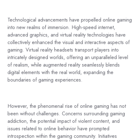
Technological advancements have propelled online gaming
into new realms of immersion. High-speed internet,
advanced graphics, and virtual reality technologies have
collectively enhanced the visual and interactive aspects of
gaming. Virtual reality headsets transport players into
intricately designed worlds, offering an unparalleled level
of realism, while augmented reality seamlessly blends
digital elements with the real world, expanding the
boundaries of gaming experiences.
However, the phenomenal rise of online gaming has not
been without challenges. Concerns surrounding gaming
addiction, the potential impact of violent content, and
issues related to online behavior have prompted
introspection within the gaming community. Initiatives