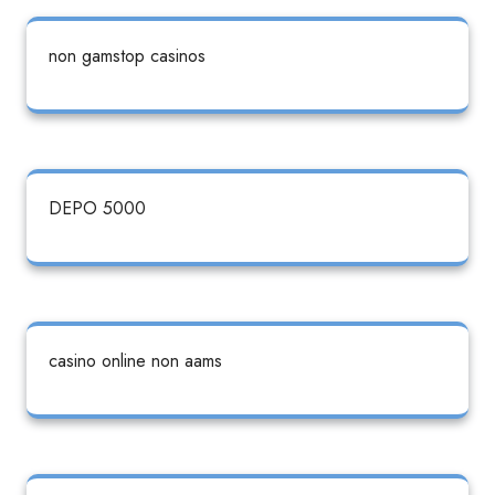
non gamstop casinos
DEPO 5000
casino online non aams