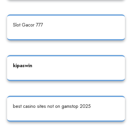
Slot Gacor 777
kipaswin
best casino sites not on gamstop 2025