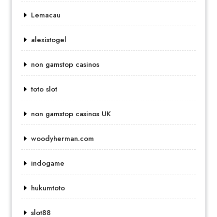
Lemacau
alexistogel
non gamstop casinos
toto slot
non gamstop casinos UK
woodyherman.com
indogame
hukumtoto
slot88