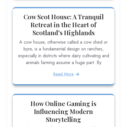
Cow Scot House: A Tranquil
Retreat in the Heart of
Scotland’s Highlands
A cow house, otherwise called a cow shed or
byre, is a fundamental design on ranches,
especially in districts where dairy cultivating and
animals farming assume a huge part. By
Read More
How Online Gaming is
Influencing Modern
Storytelling