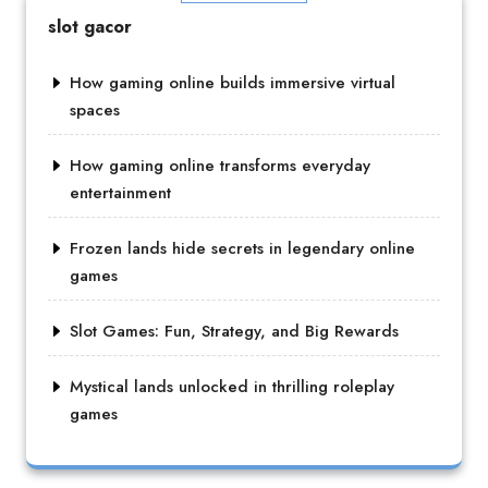
slot gacor
How gaming online builds immersive virtual
spaces
How gaming online transforms everyday
entertainment
Frozen lands hide secrets in legendary online
games
Slot Games: Fun, Strategy, and Big Rewards
Mystical lands unlocked in thrilling roleplay
games