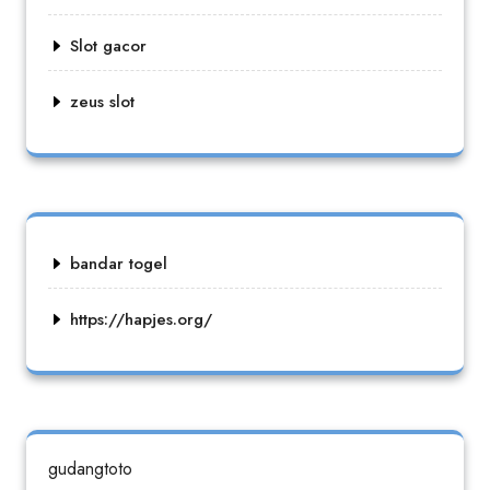
Slot gacor
zeus slot
bandar togel
https://hapjes.org/
gudangtoto