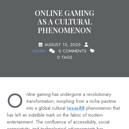
ONLINE GAMING
AS A CULTURAL
PHENOMENON
AUGUST 15, 2025
ADMIN
0 COMMENTS
0 TAGS
O
nline gaming has undergone a revolutionary
transformation, morphing from a niche pastime
into a global cultural
texas88
phenomenon that
has left an indelible mark on the fabric of modern
entertainment. The confluence of accessibility, social
connectivity, and technological advancements has