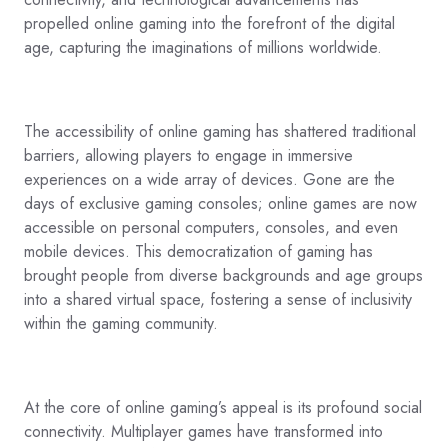
propelled online gaming into the forefront of the digital
age, capturing the imaginations of millions worldwide.
The accessibility of online gaming has shattered traditional
barriers, allowing players to engage in immersive
experiences on a wide array of devices. Gone are the
days of exclusive gaming consoles; online games are now
accessible on personal computers, consoles, and even
mobile devices. This democratization of gaming has
brought people from diverse backgrounds and age groups
into a shared virtual space, fostering a sense of inclusivity
within the gaming community.
At the core of online gaming’s appeal is its profound social
connectivity. Multiplayer games have transformed into