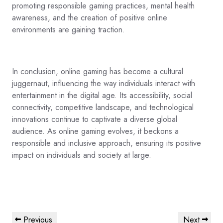
promoting responsible gaming practices, mental health
awareness, and the creation of positive online
environments are gaining traction.
In conclusion, online gaming has become a cultural
juggernaut, influencing the way individuals interact with
entertainment in the digital age. Its accessibility, social
connectivity, competitive landscape, and technological
innovations continue to captivate a diverse global
audience. As online gaming evolves, it beckons a
responsible and inclusive approach, ensuring its positive
impact on individuals and society at large.
Post
Previous
Next
Previous
Next