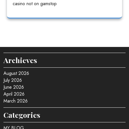
casino not on gamstop
Archieves
August 2026
July 2026
June 2026
April 2026
March 2026
Categories
MY BLOG