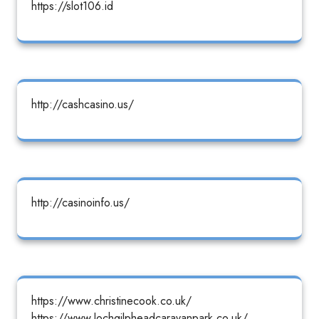
https://slot106.id
http://cashcasino.us/
http://casinoinfo.us/
https://www.christinecook.co.uk/
https://www.lochgilpheadcaravanpark.co.uk/