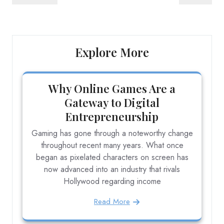
navigation
Post
Post
Explore More
Why Online Games Are a
Gateway to Digital
Entrepreneurship
Gaming has gone through a noteworthy change
throughout recent many years. What once
began as pixelated characters on screen has
now advanced into an industry that rivals
Hollywood regarding income
Read More