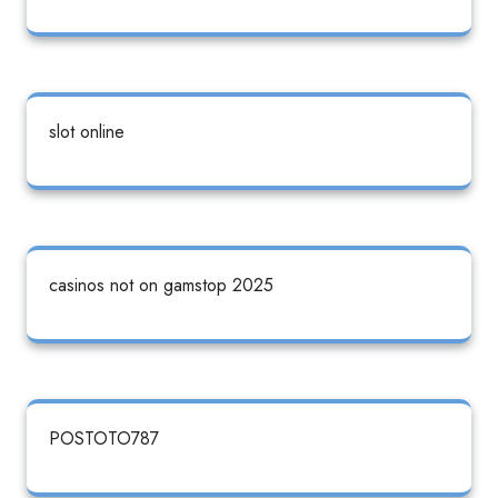
slot online
casinos not on gamstop 2025
POSTOTO787