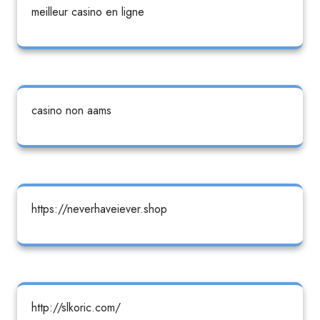
meilleur casino en ligne
casino non aams
https://neverhaveiever.shop
http://slkoric.com/