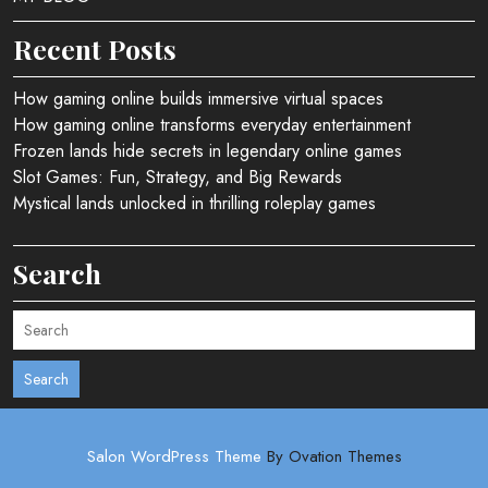
Recent Posts
How gaming online builds immersive virtual spaces
How gaming online transforms everyday entertainment
Frozen lands hide secrets in legendary online games
Slot Games: Fun, Strategy, and Big Rewards
Mystical lands unlocked in thrilling roleplay games
Search
Search
Salon WordPress Theme
By Ovation Themes