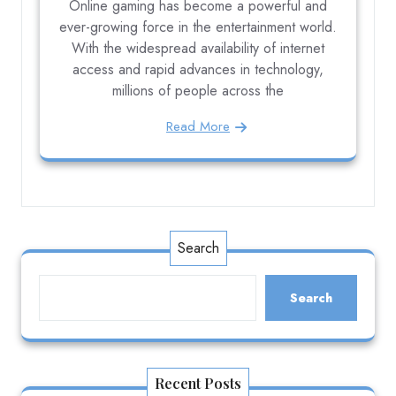
Online gaming has become a powerful and
ever-growing force in the entertainment world.
With the widespread availability of internet
access and rapid advances in technology,
millions of people across the
Read More
Search
Search
Recent Posts