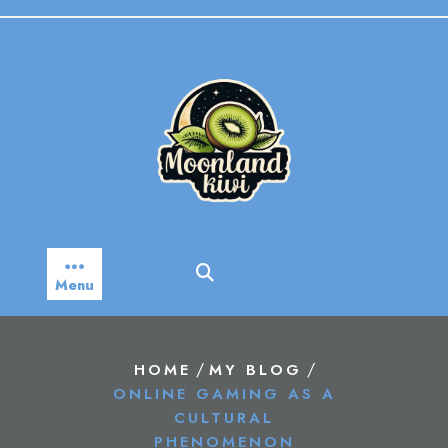
Skip
to
content
Menu
/
/
HOME
MY BLOG
ONLINE GAMING AS A
CULTURAL
PHENOMENON