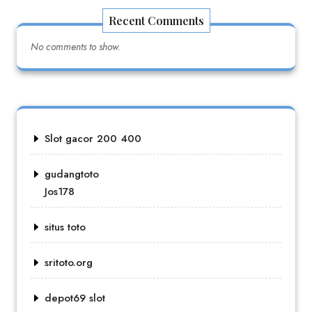
Recent Comments
No comments to show.
Slot gacor 200 400
gudangtoto
Jos178
situs toto
sritoto.org
depot69 slot