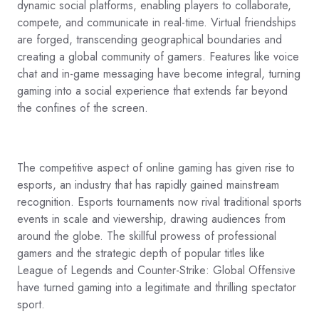
dynamic social platforms, enabling players to collaborate,
compete, and communicate in real-time. Virtual friendships
are forged, transcending geographical boundaries and
creating a global community of gamers. Features like voice
chat and in-game messaging have become integral, turning
gaming into a social experience that extends far beyond
the confines of the screen.
The competitive aspect of online gaming has given rise to
esports, an industry that has rapidly gained mainstream
recognition. Esports tournaments now rival traditional sports
events in scale and viewership, drawing audiences from
around the globe. The skillful prowess of professional
gamers and the strategic depth of popular titles like
League of Legends and Counter-Strike: Global Offensive
have turned gaming into a legitimate and thrilling spectator
sport.