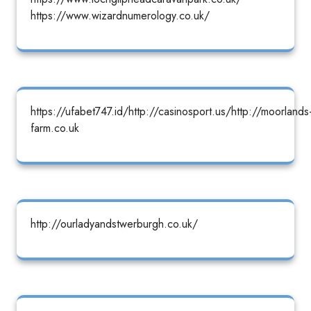
https://www.wizardnumerology.co.uk/
https://ufabet747.id/http://casinosport.us/http://moorlands
farm.co.uk
http://ourladyandstwerburgh.co.uk/