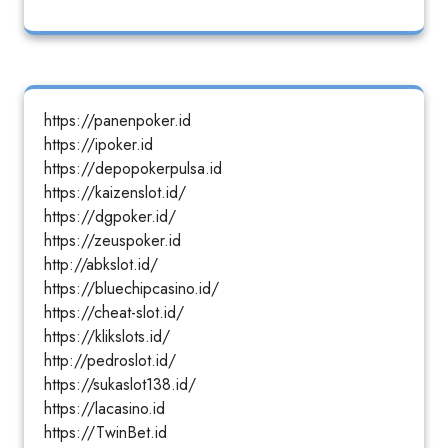
https://panenpoker.id
https://ipoker.id
https://depopokerpulsa.id
https://kaizenslot.id/
https://dgpoker.id/
https://zeuspoker.id
http://abkslot.id/
https://bluechipcasino.id/
https://cheat-slot.id/
https://klikslots.id/
http://pedroslot.id/
https://sukaslot138.id/
https://lacasino.id
https://TwinBet.id