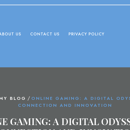
ABOUT US
CONTACT US
PRIVACY POLICY
/
MY BLOG
ONLINE GAMING: A DIGITAL ODY
CONNECTION AND INNOVATION
E GAMING: A DIGITAL ODYS