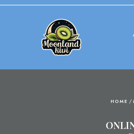
Skip
to
content
/
HOME
ONLIN