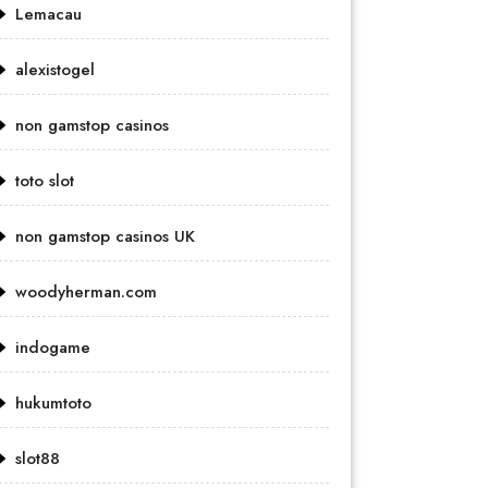
Lemacau
alexistogel
non gamstop casinos
toto slot
non gamstop casinos UK
woodyherman.com
indogame
hukumtoto
slot88