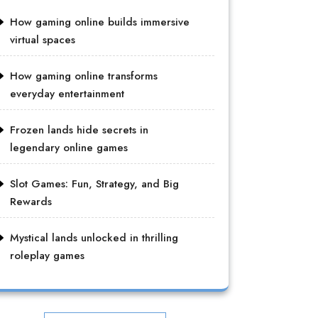
How gaming online builds immersive
virtual spaces
How gaming online transforms
everyday entertainment
Frozen lands hide secrets in
legendary online games
Slot Games: Fun, Strategy, and Big
Rewards
Mystical lands unlocked in thrilling
roleplay games