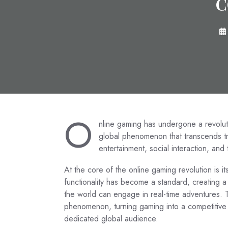
C
O
nline gaming has undergone a revolut
global phenomenon that transcends tr
entertainment, social interaction, and
At the core of the online gaming revolution is it
functionality has become a standard, creating a
the world can engage in real-time adventures. 
phenomenon, turning gaming into a competitive 
dedicated global audience.