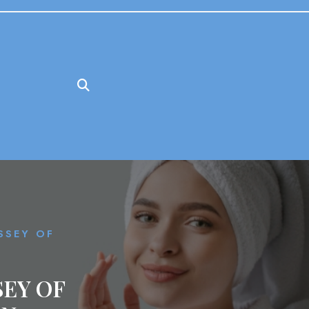
SSEY OF
SEY OF