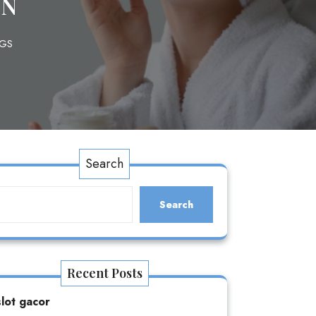
ON
GS
Search
Search
Recent Posts
slot gacor