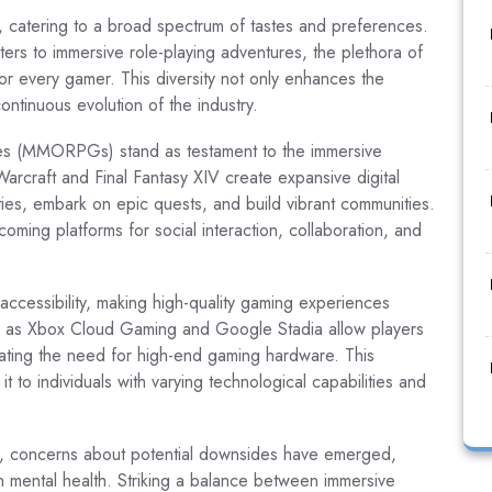
ry, catering to a broad spectrum of tastes and preferences.
ers to immersive role-playing adventures, the plethora of
for every gamer. This diversity not only enhances the
ontinuous evolution of the industry.
mes (MMORPGs) stand as testament to the immersive
 Warcraft and Final Fantasy XIV create expansive digital
ities, embark on epic quests, and build vibrant communities.
ming platforms for social interaction, collaboration, and
ccessibility, making high-quality gaming experiences
ch as Xbox Cloud Gaming and Google Stadia allow players
inating the need for high-end gaming hardware. This
t to individuals with varying technological capabilities and
t, concerns about potential downsides have emerged,
on mental health. Striking a balance between immersive