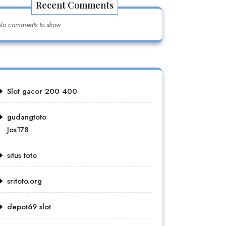
Recent Comments
No comments to show.
Slot gacor 200 400
gudangtoto
Jos178
situs toto
sritoto.org
depot69 slot