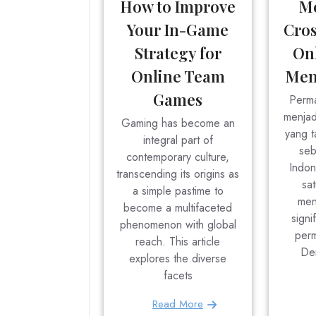
How to Improve
Me
Your In-Game
Cro
Strategy for
Onl
Online Team
Men
Games
Perma
menjad
Gaming has become an
yang t
integral part of
seb
contemporary culture,
Indon
transcending its origins as
sa
a simple pastime to
men
become a multifaceted
signi
phenomenon with global
perm
reach. This article
De
explores the diverse
facets
Read More