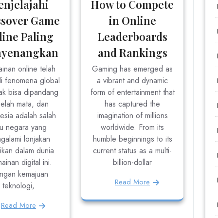
njelajahi
How to Compete
ssover Game
in Online
ine Paling
Leaderboards
yenangkan
and Rankings
inan online telah
Gaming has emerged as
i fenomena global
a vibrant and dynamic
ak bisa dipandang
form of entertainment that
elah mata, dan
has captured the
esia adalah salah
imagination of millions
tu negara yang
worldwide. From its
galami lonjakan
humble beginnings to its
fikan dalam dunia
current status as a multi-
ainan digital ini.
billion-dollar
ngan kemajuan
Read More
teknologi,
Read More