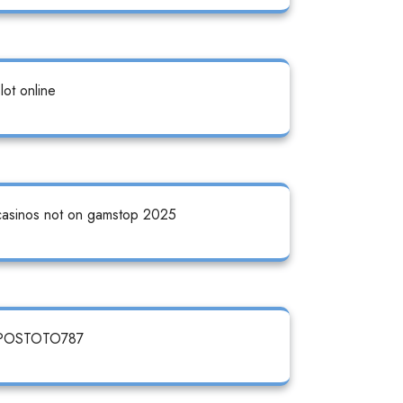
slot online
casinos not on gamstop 2025
POSTOTO787