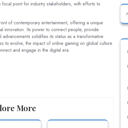
cal point for industry stakeholders, with efforts to
front of contemporary entertainment, offering a unique
ical innovation. Its power to connect people, provide
advancements solidifies its status as a transformative
es to evolve, the impact of online gaming on global culture
onnect and engage in the digital era.
lore More