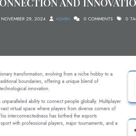
ONNECTION AND INNOVATI
NOVEMBER 29, 2024
ADMIN
0 COMMENTS
0 TA
ionary transformation, evolving from a niche hobby to a
aditional boundaries, offering a unique blend of
 technological innovation.
s unparalleled ability to connect people globally. Multiplayer
 vast virtual space where players from diverse corners of
This interconnectedness has birthed the esports
sport with professional players, major tournaments, and a