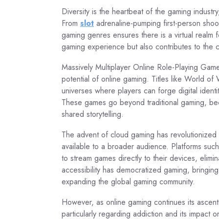
Diversity is the heartbeat of the gaming indust
From
slot
adrenaline-pumping first-person shoot
gaming genres ensures there is a virtual realm 
gaming experience but also contributes to the c
Massively Multiplayer Online Role-Playing Ga
potential of online gaming. Titles like World of
universes where players can forge digital ident
These games go beyond traditional gaming, beco
shared storytelling.
The advent of cloud gaming has revolutionized a
available to a broader audience. Platforms su
to stream games directly to their devices, elim
accessibility has democratized gaming, bringing i
expanding the global gaming community.
However, as online gaming continues its ascen
particularly regarding addiction and its impact 