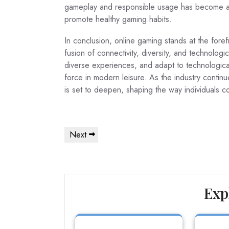
gameplay and responsible usage has become a fo
promote healthy gaming habits.
In conclusion, online gaming stands at the fore
fusion of connectivity, diversity, and technolog
diverse experiences, and adapt to technological 
force in modern leisure. As the industry continu
is set to deepen, shaping the way individuals c
Post
Next
Next
navigation
Post
Exp