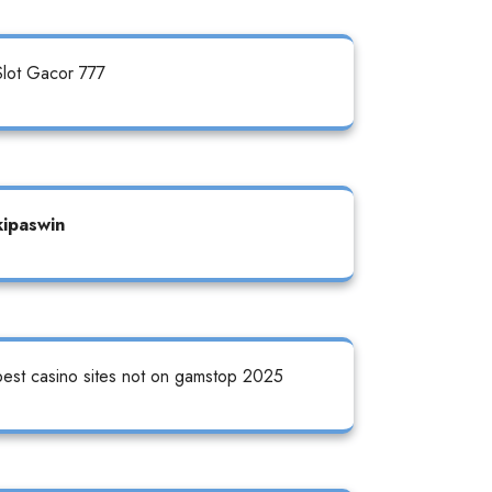
Slot Gacor 777
kipaswin
best casino sites not on gamstop 2025