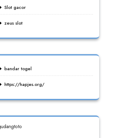
Slot gacor
zeus slot
bandar togel
https://hapjes.org/
gudangtoto