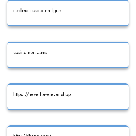
meilleur casino en ligne
casino non aams
https://neverhaveiever.shop