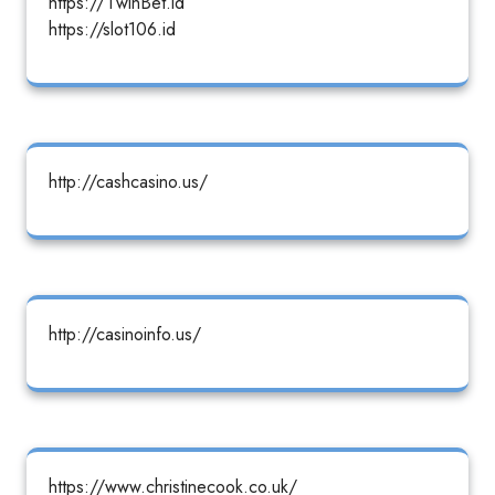
https://TwinBet.id
https://slot106.id
http://cashcasino.us/
http://casinoinfo.us/
https://www.christinecook.co.uk/