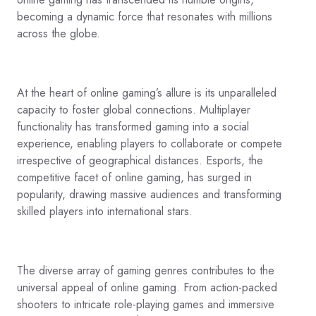
becoming a dynamic force that resonates with millions
across the globe.
At the heart of online gaming’s allure is its unparalleled
capacity to foster global connections. Multiplayer
functionality has transformed gaming into a social
experience, enabling players to collaborate or compete
irrespective of geographical distances. Esports, the
competitive facet of online gaming, has surged in
popularity, drawing massive audiences and transforming
skilled players into international stars.
The diverse array of gaming genres contributes to the
universal appeal of online gaming. From action-packed
shooters to intricate role-playing games and immersive