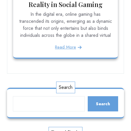
Reality in Social Gaming
In the digital era, online gaming has
transcended its origins, emerging as a dynamic
force that not only entertains but also binds
individuals across the globe in a shared virtual
Read More
Search
Search