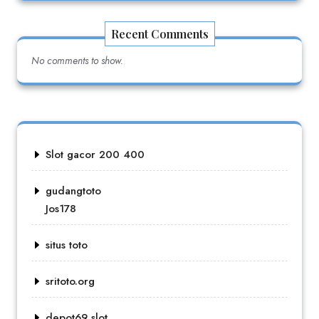
Recent Comments
No comments to show.
Slot gacor 200 400
gudangtoto
Jos178
situs toto
sritoto.org
depot69 slot