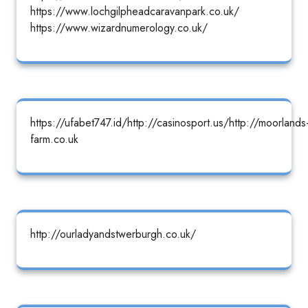
https://www.lochgilpheadcaravanpark.co.uk/
https://www.wizardnumerology.co.uk/
https://ufabet747.id/http://casinosport.us/http://moorlands
farm.co.uk
http://ourladyandstwerburgh.co.uk/