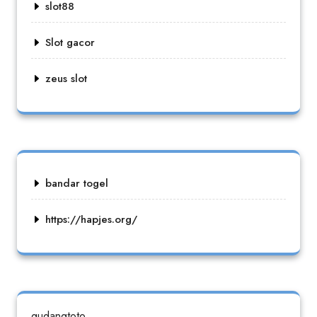
slot88
Slot gacor
zeus slot
bandar togel
https://hapjes.org/
gudangtoto