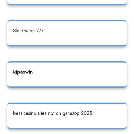
Slot Gacor 777
kipaswin
best casino sites not on gamstop 2025