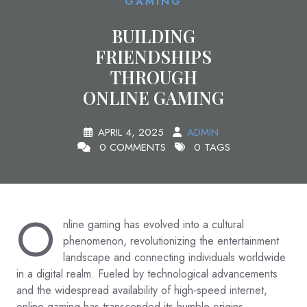
GAMING
BUILDING
FRIENDSHIPS
THROUGH
ONLINE GAMING
APRIL 4, 2025
ADMIN
0 COMMENTS
0 TAGS
O
nline gaming has evolved into a cultural
phenomenon, revolutionizing the entertainment
landscape and connecting individuals worldwide
in a digital realm. Fueled by technological advancements
and the widespread availability of high-speed internet,
online gaming has transcended its humble origins,