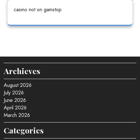
casino not on gamstop
Archieves
August 2026
July 2026
June 2026
April 2026
March 2026
Categories