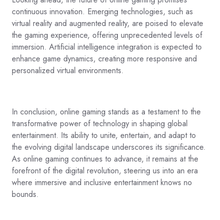
continuous innovation. Emerging technologies, such as
virtual reality and augmented reality, are poised to elevate
the gaming experience, offering unprecedented levels of
immersion. Artificial intelligence integration is expected to
enhance game dynamics, creating more responsive and
personalized virtual environments.
In conclusion, online gaming stands as a testament to the
transformative power of technology in shaping global
entertainment. Its ability to unite, entertain, and adapt to
the evolving digital landscape underscores its significance.
As online gaming continues to advance, it remains at the
forefront of the digital revolution, steering us into an era
where immersive and inclusive entertainment knows no
bounds.