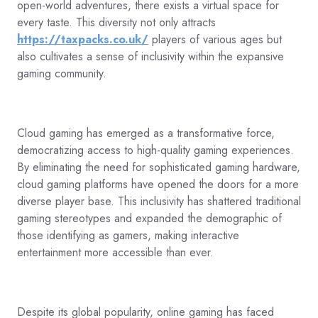
open-world adventures, there exists a virtual space for
every taste. This diversity not only attracts
https://taxpacks.co.uk/
players of various ages but
also cultivates a sense of inclusivity within the expansive
gaming community.
Cloud gaming has emerged as a transformative force,
democratizing access to high-quality gaming experiences.
By eliminating the need for sophisticated gaming hardware,
cloud gaming platforms have opened the doors for a more
diverse player base. This inclusivity has shattered traditional
gaming stereotypes and expanded the demographic of
those identifying as gamers, making interactive
entertainment more accessible than ever.
Despite its global popularity, online gaming has faced