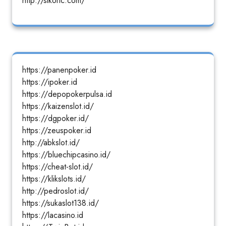
http://slkoric.com/
https://panenpoker.id
https://ipoker.id
https://depopokerpulsa.id
https://kaizenslot.id/
https://dgpoker.id/
https://zeuspoker.id
http://abkslot.id/
https://bluechipcasino.id/
https://cheat-slot.id/
https://klikslots.id/
http://pedroslot.id/
https://sukaslot138.id/
https://lacasino.id