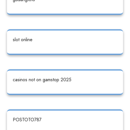
slot online
casinos not on gamstop 2025
POSTOTO787