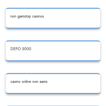
non gamstop casinos
DEPO 5000
casino online non aams