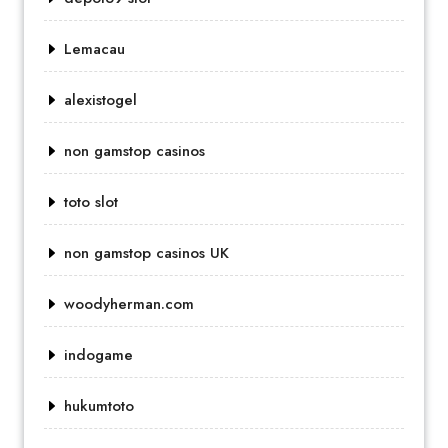
Lemacau
alexistogel
non gamstop casinos
toto slot
non gamstop casinos UK
woodyherman.com
indogame
hukumtoto