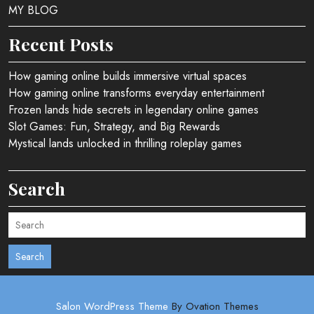
MY BLOG
Recent Posts
How gaming online builds immersive virtual spaces
How gaming online transforms everyday entertainment
Frozen lands hide secrets in legendary online games
Slot Games: Fun, Strategy, and Big Rewards
Mystical lands unlocked in thrilling roleplay games
Search
Search
Salon WordPress Theme
By Ovation Themes