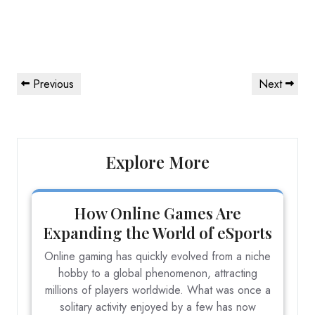
Post
Previous
Next
Previous
Next
navigation
Post
Post
Explore More
How Online Games Are
Expanding the World of eSports
Online gaming has quickly evolved from a niche
hobby to a global phenomenon, attracting
millions of players worldwide. What was once a
solitary activity enjoyed by a few has now