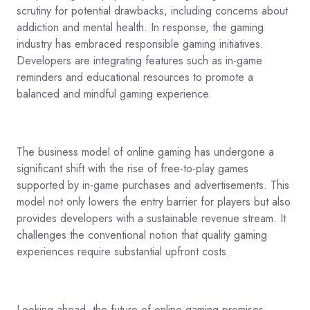
scrutiny for potential drawbacks, including concerns about
addiction and mental health. In response, the gaming
industry has embraced responsible gaming initiatives.
Developers are integrating features such as in-game
reminders and educational resources to promote a
balanced and mindful gaming experience.
The business model of online gaming has undergone a
significant shift with the rise of free-to-play games
supported by in-game purchases and advertisements. This
model not only lowers the entry barrier for players but also
provides developers with a sustainable revenue stream. It
challenges the conventional notion that quality gaming
experiences require substantial upfront costs.
Looking ahead, the future of online gaming promises