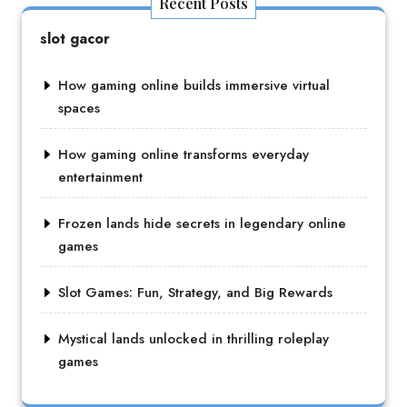
Recent Posts
slot gacor
How gaming online builds immersive virtual
spaces
How gaming online transforms everyday
entertainment
Frozen lands hide secrets in legendary online
games
Slot Games: Fun, Strategy, and Big Rewards
Mystical lands unlocked in thrilling roleplay
games