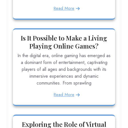
Read More
Is It Possible to Make a Living
Playing Online Games?
In the digital era, online gaming has emerged as
a dominant form of entertainment, captivating
players of all ages and backgrounds with its
immersive experiences and dynamic
communities. From sprawling
Read More
Exploring the Role of Virtual