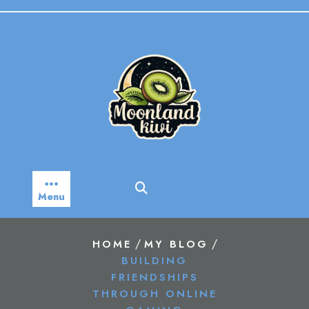
Skip
to
content
Menu
/
/
HOME
MY BLOG
BUILDING
FRIENDSHIPS
THROUGH ONLINE